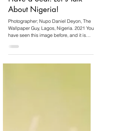
Have a Seat: Let's Talk
About Nigeria!
Photographer; Nupo Daniel Deyon, The
Wallpaper Guy, Lagos, Nigeria. 2021 You
have seen this image before, and it is
most popularly used...