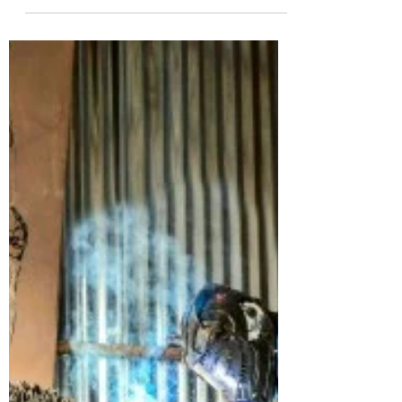
Laaru Consulting had the pleasure of
learning more about Peter Kweku Anowie,
co-founder and CEO of the popular
Ghanaian footwear brand...