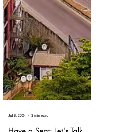
Jul 8, 2024
3 min read