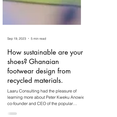
Sep 19, 2023
5 min read
How sustainable are your
shoes? Ghanaian
footwear design from
recycled materials.