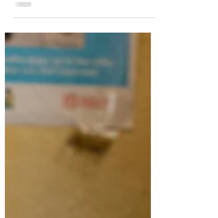
Dotun Popoola - Africa's
King of Scrap Metal
Image copyrights @ Dotun Popoola
Africa's global image remains shrouded
in controversy despite the abundance of
opportunities in key...