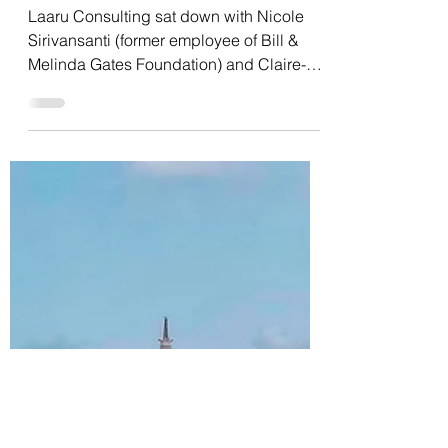
Dec 16, 2021
6 min read
Interview with Bill &
Melinda Gates Foundation
Maternal, Newborn and
Child Health team
Laaru Consulting sat down with Nicole
Sirivansanti (former employee of Bill &
Melinda Gates Foundation) and Claire-
Helene Mershon to...