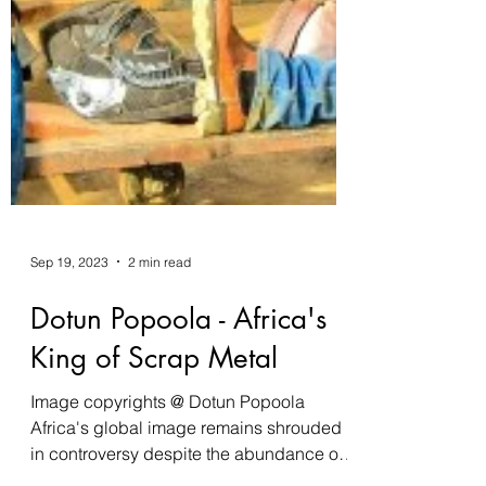
Sep 19, 2023
2 min read