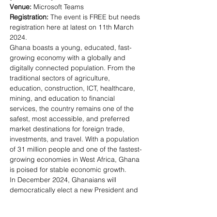
Venue: 
Registration: 
The event is FREE but needs 
registration here at latest on 11th March 
2024.
Ghana boasts a young, educated, fast-
growing economy with a globally and 
digitally connected population. From the 
traditional sectors of agriculture, 
education, construction, ICT, healthcare, 
mining, and education to financial 
services, the country remains one of the 
safest, most accessible, and preferred 
market destinations for foreign trade, 
investments, and travel. With a population 
of 31 million people and one of the fastest-
growing economies in West Africa, Ghana 
is poised for stable economic growth.
In December 2024, Ghanaians will 
democratically elect a new President and 
government; with the country undergoing 
the IMF's 3-year extended credit facility 