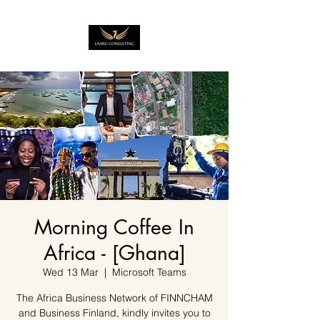
Morning Coffee In
Africa - [Ghana]
Wed 13 Mar
  |  
Microsoft Teams
The Africa Business Network of FINNCHAM
and Business Finland, kindly invites you to