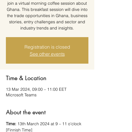
join a virtual morning coffee session about
Ghana. This breakfast session will dive into
the trade opportunities in Ghana, business
stories, entry challenges and sector and
industry trends and insights.
Registration is closed
See other events
Time & Location
13 Mar 2024, 09:00 – 11:00 EET
Microsoft Teams
About the event
Time: 
13th March 2024 at 9 – 11 o’clock 