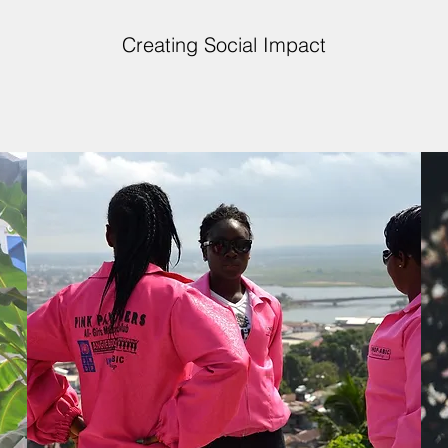
Creating Social Impact