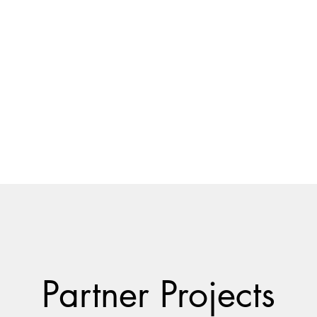
usiness
Blog
Free Consultation
Contact
Partner Projects