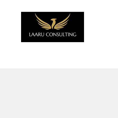
Home
Why Africa?
Services
About Us
Art for B