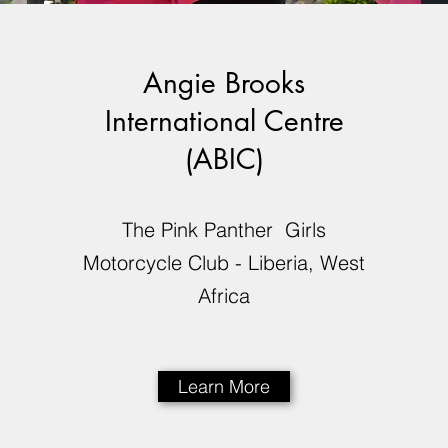
Angie Brooks
International Centre
(ABIC)
The Pink Panther Girls
Motorcycle Club - Liberia, West
Africa
Learn More