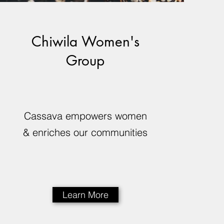
Chiwila Women's
Group
Cassava empowers women
& enriches our communities
Learn More