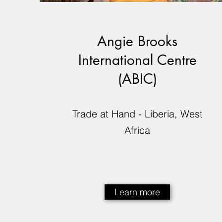
Angie Brooks
International Centre
(ABIC)
Trade at Hand - Liberia, West
Africa
Learn more